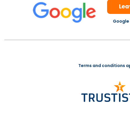
Lea
Google 
Terms and conditions a