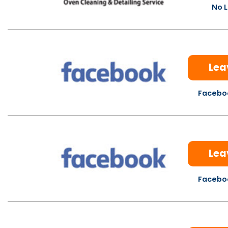
No L
Lea
Faceboo
Lea
Faceboo