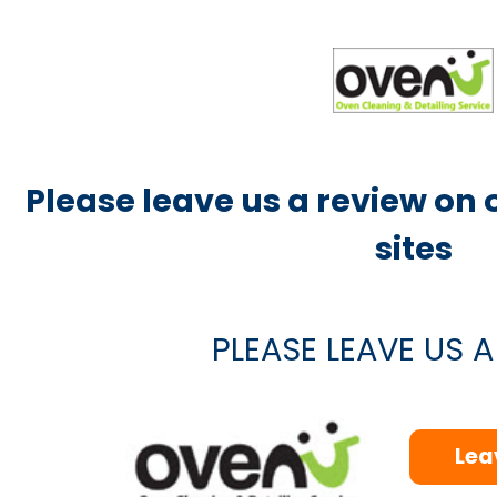
Please leave us a review on
sites
PLEASE LEAVE US 
Lea