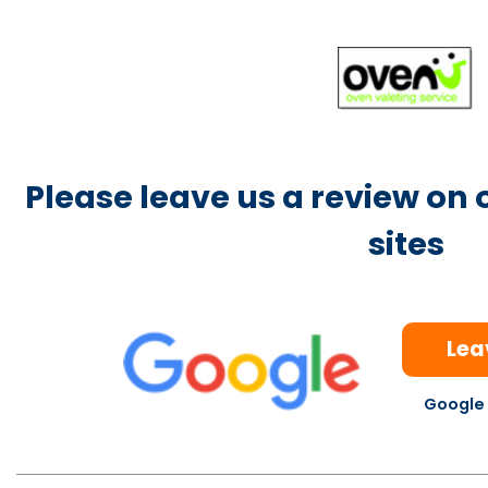
Please leave us a review on
sites
Lea
Google 