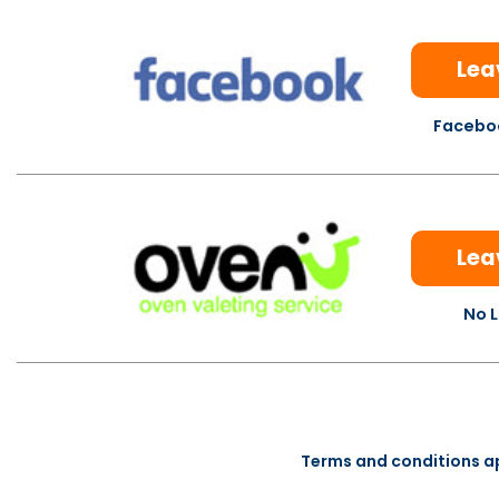
Lea
Faceboo
Lea
No L
Terms and conditions a