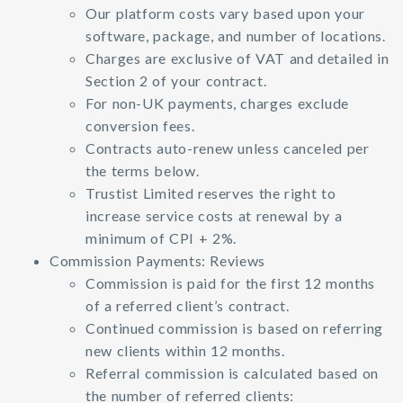
Our platform costs vary based upon your
software, package, and number of locations.
Charges are exclusive of VAT and detailed in
Section 2 of your contract.
For non-UK payments, charges exclude
conversion fees.
Contracts auto-renew unless canceled per
the terms below.
Trustist Limited reserves the right to
increase service costs at renewal by a
minimum of CPI + 2%.
Commission Payments: Reviews
Commission is paid for the first 12 months
of a referred client’s contract.
Continued commission is based on referring
new clients within 12 months.
Referral commission is calculated based on
the number of referred clients: