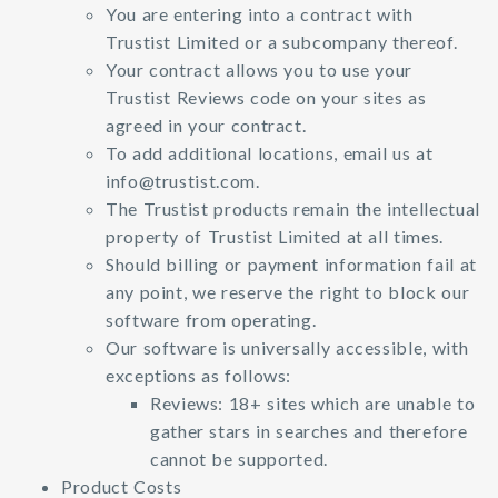
You are entering into a contract with
Trustist Limited or a subcompany thereof.
Your contract allows you to use your
Trustist Reviews code on your sites as
agreed in your contract.
To add additional locations, email us at
info@trustist.com
.
The Trustist products remain the intellectual
property of Trustist Limited at all times.
Should billing or payment information fail at
any point, we reserve the right to block our
software from operating.
Our software is universally accessible, with
exceptions as follows:
Reviews: 18+ sites which are unable to
gather stars in searches and therefore
cannot be supported.
Product Costs