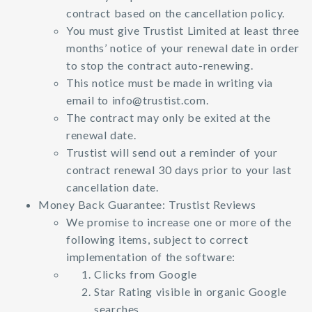
contract based on the cancellation policy.
You must give Trustist Limited at least three
months’ notice of your renewal date in order
to stop the contract auto-renewing.
This notice must be made in writing via
email to
info@trustist.com
.
The contract may only be exited at the
renewal date.
Trustist will send out a reminder of your
contract renewal 30 days prior to your last
cancellation date.
Money Back Guarantee: Trustist Reviews
We promise to increase one or more of the
following items, subject to correct
implementation of the software:
Clicks from Google
Star Rating visible in organic Google
searches