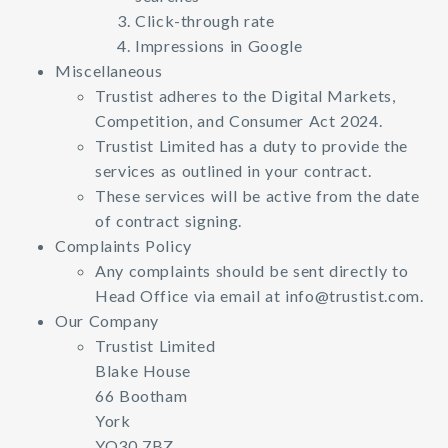
Click-through rate
Impressions in Google
Miscellaneous
Trustist adheres to the Digital Markets,
Competition, and Consumer Act 2024.
Trustist Limited has a duty to provide the
services as outlined in your contract.
These services will be active from the date
of contract signing.
Complaints Policy
Any complaints should be sent directly to
Head Office via email at
info@trustist.com
.
Our Company
Trustist Limited
Blake House
66 Bootham
York
YO30 7BZ