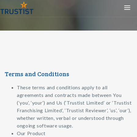
Togg
navi
Terms and Conditions
These terms and conditions apply to all
agreements and contracts made between You
(‘you’, ‘your’) and Us (‘Trustist Limited’ or ‘Trustist
Franchising Limited’, ‘Trustist Reviewer’, ‘us’, ‘our’),
whether written, verbal or understood through
ongoing software usage.
Our Product