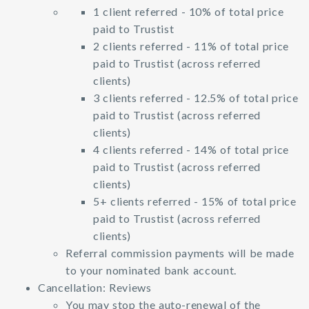
1 client referred - 10% of total price
paid to Trustist
2 clients referred - 11% of total price
paid to Trustist (across referred
clients)
3 clients referred - 12.5% of total price
paid to Trustist (across referred
clients)
4 clients referred - 14% of total price
paid to Trustist (across referred
clients)
5+ clients referred - 15% of total price
paid to Trustist (across referred
clients)
Referral commission payments will be made
to your nominated bank account.
Cancellation: Reviews
You may stop the auto-renewal of the